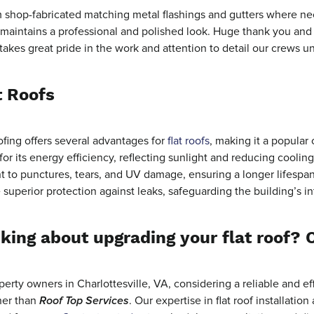
shop-fabricated matching metal flashings and gutters where nece
l maintains a professional and polished look. Huge thank you and
 takes great pride in the work and attention to detail our crews u
t Roofs
fing offers several advantages for
flat roofs
, making it a popular 
or its energy efficiency, reflecting sunlight and reducing coolin
nt to punctures, tears, and UV damage, ensuring a longer lifespa
 superior protection against leaks, safeguarding the building’s i
king about upgrading your flat roof? 
perty owners in Charlottesville, VA, considering a reliable and eff
her than
Roof Top Services
. Our expertise in flat roof installati