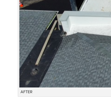
AFTER