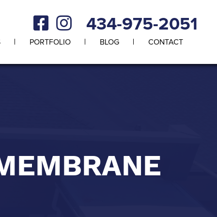
434-975-2051
S
PORTFOLIO
BLOG
CONTACT
 MEMBRANE