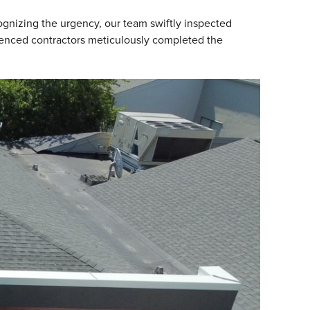
gnizing the urgency, our team swiftly inspected
rienced contractors meticulously completed the