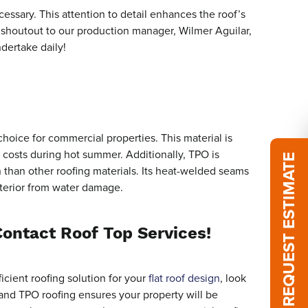
ssary. This attention to detail enhances the roof’s
 shoutout to our production manager, Wilmer Aguilar,
ndertake daily!
choice for commercial properties. This material is
g costs during hot summer. Additionally, TPO is
REQUEST ESTIMATE
n than other roofing materials. Its heat-welded seams
nterior from water damage.
Contact Roof Top Services!
icient roofing solution for your
flat roof design
, look
on and TPO roofing ensures your property will be