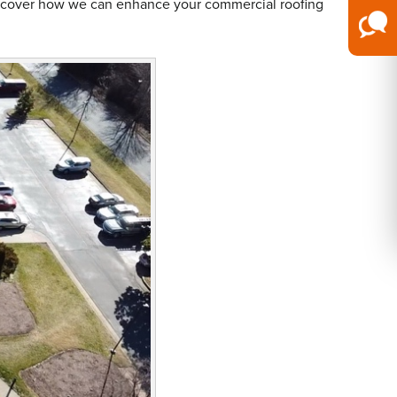
iscover how we can enhance your commercial roofing