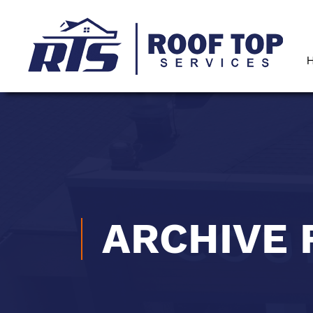
ARCHIVE 