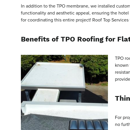
In addition to the TPO membrane, we installed custom 
functionality and aesthetic appeal, ensuring the hote
for coordinating this entire project! Roof Top Services
Benefits of TPO Roofing for Fla
TPO roo
known f
resista
provide
Thin
For pro
no furt