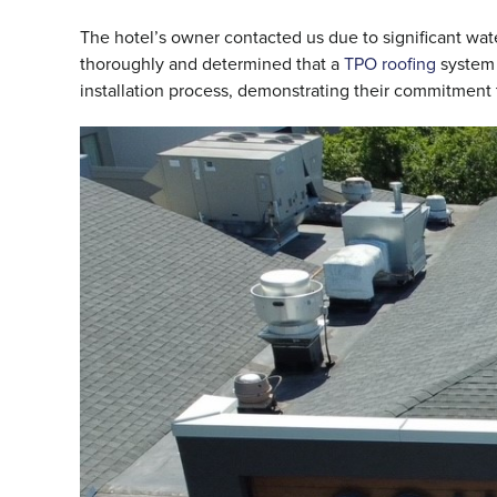
The hotel’s owner contacted us due to significant wa
thoroughly and determined that a
TPO roofing
system 
installation process, demonstrating their commitment t