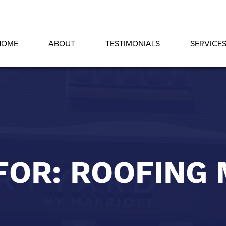
HOME
ABOUT
TESTIMONIALS
SERVICE
FOR: ROOFING