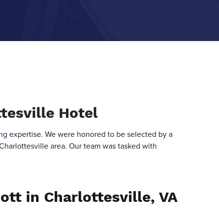
tesville Hotel
ng
expertise. We were honored to be selected by a
 Charlottesville area. Our team was tasked with
ott in Charlottesville, VA