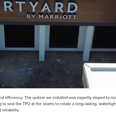
ty and efficiency. The system we installed was expertly sloped to r
to seal the TPO at the seams to create a long-lasting, watertig
eliability.