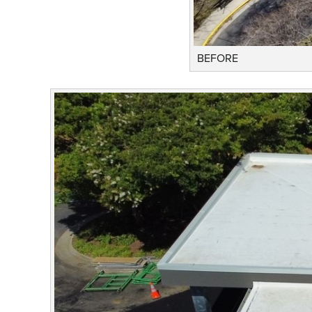
BEFORE