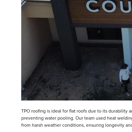
TPO roofing is ideal for flat roofs due to its durabili
preventing water pooling. Our team used heat welding 
from harsh weather conditions, ensuring longevity and r