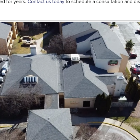
ed for years.
Contact us today
to schedule a consultation and d
.