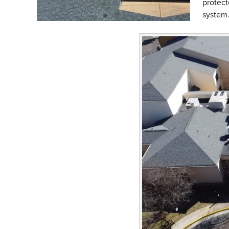
protect
system