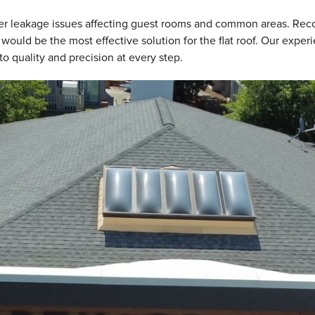
ter leakage issues affecting guest rooms and common areas. Reco
would be the most effective solution for the flat roof. Our expe
o quality and precision at every step.