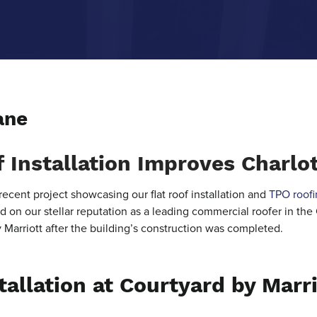
ane
 Installation Improves Charlot
recent project showcasing our flat roof installation and
TPO roofi
 on our stellar reputation as a leading commercial roofer in the
y Marriott after the building’s construction was completed.
tallation at Courtyard by Marri