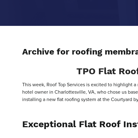
Archive for roofing membr
TPO Flat Roof
This week, Roof Top Services is excited to highlight a 
hotel owner in Charlottesville, VA, who chose us based
installing a new flat roofing system at the Courtyard b
Exceptional Flat Roof Ins