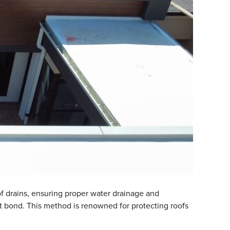
oof drains, ensuring proper water drainage and
ht bond. This method is renowned for protecting roofs