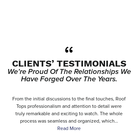
CLIENTS’ TESTIMONIALS
We’re Proud Of The Relationships We
Have Forged Over The Years.
e
From the initial discussions to the final touches, Roof
.
Tops professionalism and attention to detail were
…
truly remarkable and exciting to watch. The whole
process was seamless and organized, which…
Read More