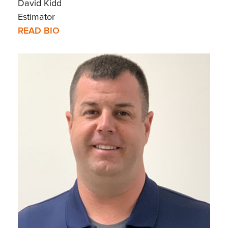
David Kidd
Estimator
READ BIO