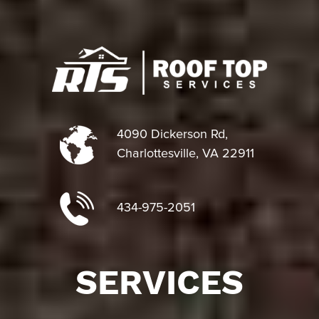
4090 Dickerson Rd,
Charlottesville, VA 22911
434-975-2051
SERVICES