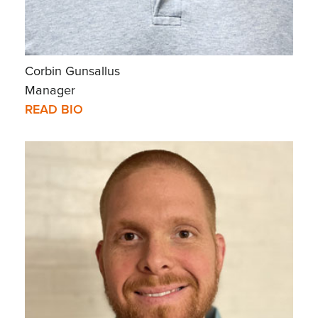
Corbin Gunsallus
Manager
READ BIO