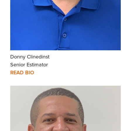
Donny Clinedinst
Senior Estimator
READ BIO