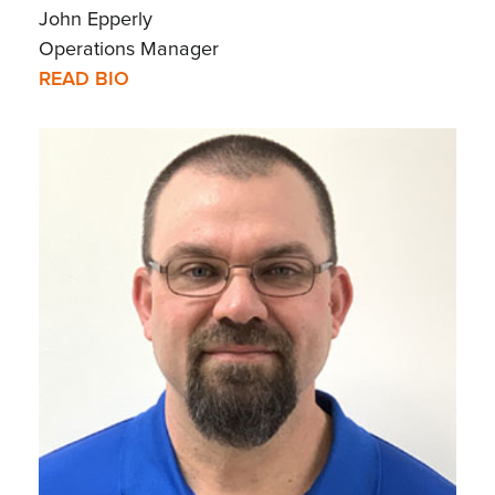
John Epperly
Operations Manager
READ BIO