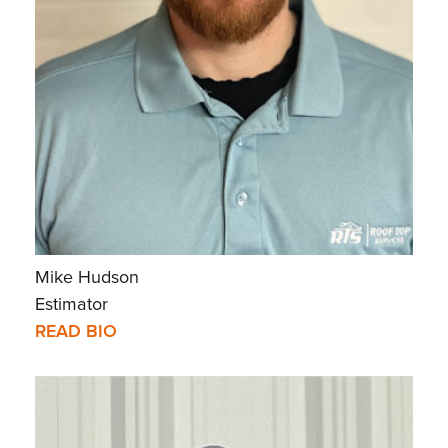
Mike Hudson
Estimator
READ BIO