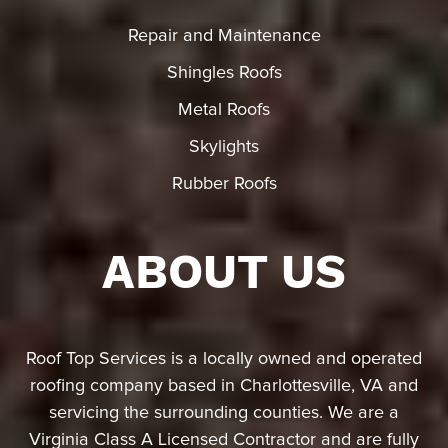
Repair and Maintenance
Shingles Roofs
Metal Roofs
Skylights
Rubber Roofs
ABOUT US
Roof Top Services is a locally owned and operated
roofing company based in Charlottesville, VA and
servicing the surrounding counties. We are a
Virginia Class A Licensed Contractor and are fully