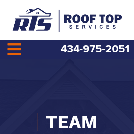
434-975-2051
TEAM