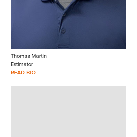
Thomas Martin
Estimator
READ BIO