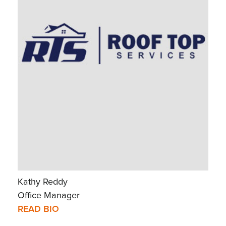
Kathy Reddy
Office Manager
READ BIO