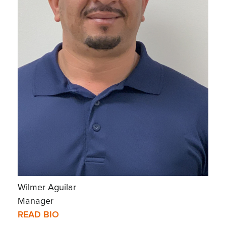
Wilmer Aguilar
Manager
READ BIO