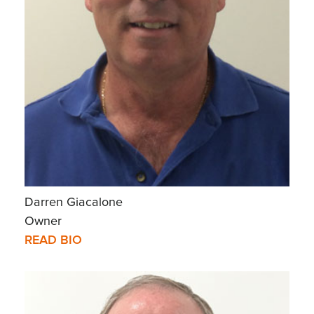
Darren Giacalone
Owner
READ BIO