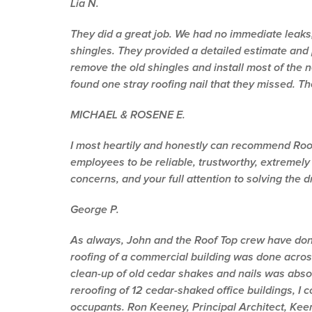
Lia N.
They did a great job. We had no immediate leaks
shingles. They provided a detailed estimate and 
remove the old shingles and install most of the
found one stray roofing nail that they missed. 
MICHAEL & ROSENE E.
I most heartily and honestly can recommend Roof T
employees to be reliable, trustworthy, extremely
concerns, and your full attention to solving the d
George P.
As always, John and the Roof Top crew have done 
roofing of a commercial building was done acros
clean-up of old cedar shakes and nails was absol
reroofing of 12 cedar-shaked office buildings, I
occupants. Ron Keeney, Principal Architect, Keen