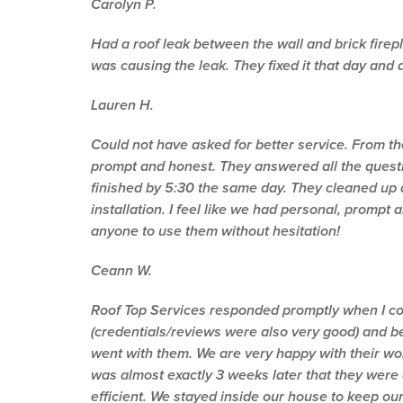
Carolyn P.
Had a roof leak between the wall and brick fire
was causing the leak. They fixed it that day and 
Lauren H.
Could not have asked for better service. From th
prompt and honest. They answered all the quest
finished by 5:30 the same day. They cleaned up 
installation. I feel like we had personal, promp
anyone to use them without hesitation!
Ceann W.
Roof Top Services responded promptly when I co
(credentials/reviews were also very good) and b
went with them. We are very happy with their wor
was almost exactly 3 weeks later that they were
efficient. We stayed inside our house to keep ou