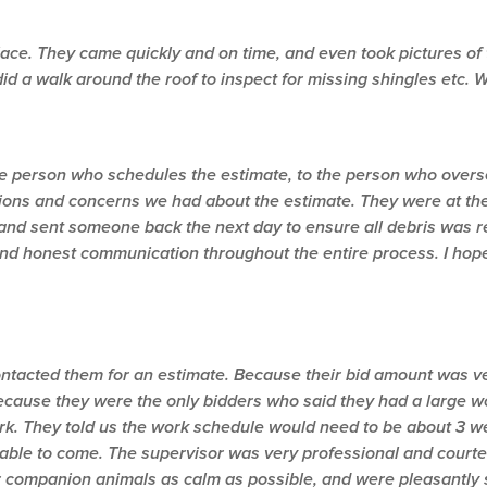
place. They came quickly and on time, and even took pictures o
did a walk around the roof to inspect for missing shingles etc.
e person who schedules the estimate, to the person who oversee
ions and concerns we had about the estimate. They were at th
and sent someone back the next day to ensure all debris was r
t and honest communication throughout the entire process. I hop
ntacted them for an estimate. Because their bid amount was v
ecause they were the only bidders who said they had a large wo
k. They told us the work schedule would need to be about 3 wee
 able to come. The supervisor was very professional and cour
r companion animals as calm as possible, and were pleasantly s