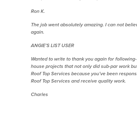
Ron K.
The job went absolutely amazing. I can not believe
again.
ANGIE’S LIST USER
Wanted to write to thank you again for following
house projects that not only did sub-par work but
Roof Top Services because you’ve been responsive
Roof Top Services and receive quality work.
Charles