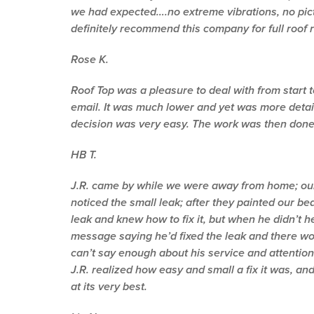
we had expected….no extreme vibrations, no pictu
definitely recommend this company for full roof 
Rose K.
Roof Top was a pleasure to deal with from start 
email. It was much lower and yet was more detai
decision was very easy. The work was then done i
HB T.
J.R. came by while we were away from home; our 
noticed the small leak; after they painted our b
leak and knew how to fix it, but when he didn’t 
message saying he’d fixed the leak and there wou
can’t say enough about his service and attention
J.R. realized how easy and small a fix it was, and 
at its very best.