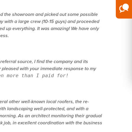
ited the showroom and picked out some possible
ay with a large crew (10-15 guys) and proceeded
ned up everything. It was amazing! We have only
cess.
referral source, I find the company and its
ery pleased with your immediate response to my
en more than I paid for!
ral other well-known local roofers, the re-
ith landscaping well-protected, and with a
orning. As an architect monitoring their gradual
 job, in excellent coordination with the business