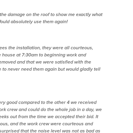
f the damage on the roof to show me exactly what
 Would absolutely use them again!
s the installation, they were all courteous,
e house at 7:30am to beginning work and
emoved and that we were satisfied with the
e to never need them again but would gladly tell
ery good compared to the other 4 we received
rk crew and could do the whole job in a day, we
ks out from the time we accepted their bid. It
teous, and the work crew were courteous and
urprised that the noise level was not as bad as