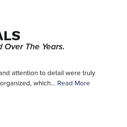
ALS
 Over The Years.
and attention to detail were truly
We
 organized, which…
Read More