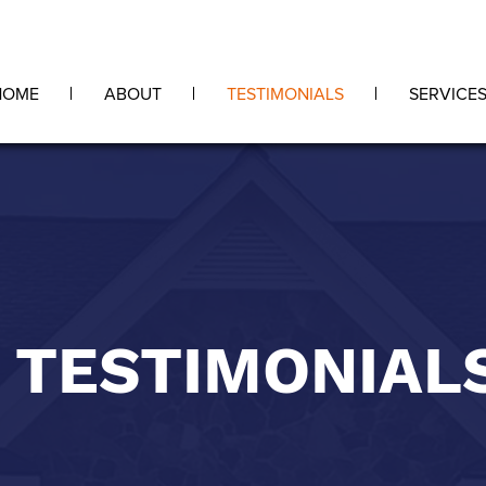
HOME
ABOUT
TESTIMONIALS
SERVICE
TESTIMONIAL