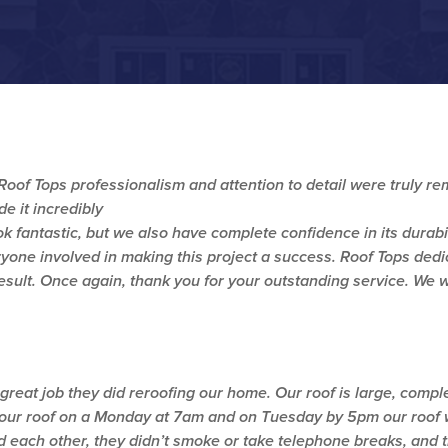
, Roof Tops professionalism and attention to detail were truly 
 it incredibly
ok fantastic, but we also have complete confidence in its durabi
yone involved in making this project a success. Roof Tops dedic
result. Once again, thank you for your outstanding service. We
 great job they did reroofing our home. Our roof is large, compl
 our roof on a Monday at 7am and on Tuesday by 5pm our roof 
each other, they didn’t smoke or take telephone breaks, and th