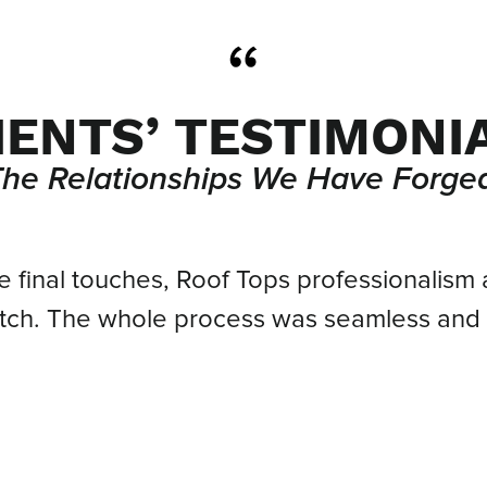
IENTS’ TESTIMONI
The Relationships We Have Forged
he final touches, Roof Tops professionalism 
atch. The whole process was seamless and