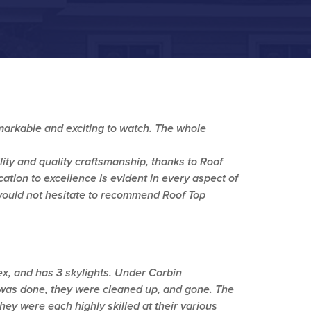
remarkable and exciting to watch. The whole
lity and quality craftsmanship, thanks to Roof
ation to excellence is evident in every aspect of
 would not hesitate to recommend Roof Top
ex, and has 3 skylights. Under Corbin
was done, they were cleaned up, and gone. The
ey were each highly skilled at their various