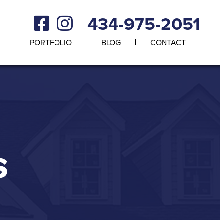
434-975-2051
S
PORTFOLIO
BLOG
CONTACT
S