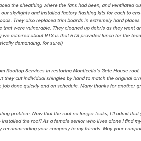
laced the sheathing where the fans had been, and ventilated our 
 our skylights and installed factory flashing kits for each to en
oods. They also replaced trim boards in extremely hard places
e that were vulnerable. They cleaned up debris as they went an
 we admired about RTS is that RTS provided lunch for the team 
sically demanding, for sure!)
 Rooftop Services in restoring Monticello’s Gate House roof. N
but they cut individual shingles by hand to match the original 
he job done quickly and on schedule. Many thanks for another gr
ing problem. Now that the roof no longer leaks, I’ll admit tha
nstalled the roof! As a female senior who lives alone I find my
dy recommending your company to my friends. May your compan