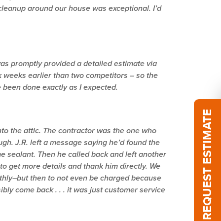
 cleanup around our house was exceptional. I’d
was promptly provided a detailed estimate via
 weeks earlier than two competitors – so the
e been done exactly as I expected.
REQUEST ESTIMATE
to the attic. The contractor was the one who
ugh. J.R. left a message saying he’d found the
me sealant. Then he called back and left another
to get more details and thank him directly. We
oothly–but then to not even be charged because
sibly come back . . . it was just customer service