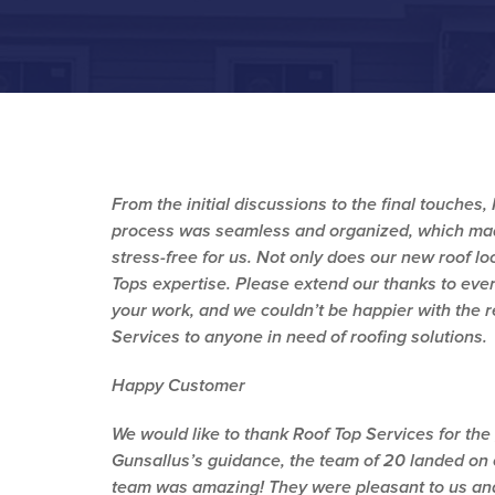
From the initial discussions to the final touches
process was seamless and organized, which made
stress-free for us. Not only does our new roof lo
Tops expertise. Please extend our thanks to ever
your work, and we couldn’t be happier with the 
Services to anyone in need of roofing solutions.
Happy Customer
We would like to thank Roof Top Services for the
Gunsallus’s guidance, the team of 20 landed on
team was amazing! They were pleasant to us and 