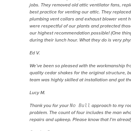
jobs. They removed old attic ventilator fans, rep
best practice for venting our attic. They replaced
plumbing vent collars and exhaust blower vent h
were respectful of our plants and protected thos
our highest recommendation possible! (One thing
during their lunch hour. What they do is very phy
Ed V.
We’ve been so pleased with the workmanship from
quality cedar shakes for the original structure, 
team was highly skilled at installation and got t
Lucy M.
No Bull
Thank you for your
approach to my roof
problem. The count of four includes the man who i
repairs and upkeep. Please know that I’m alrea