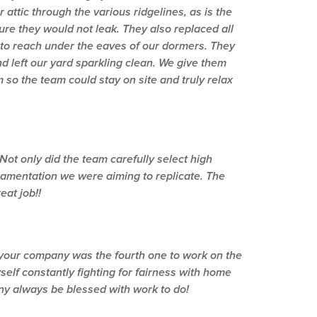
attic through the various ridgelines, as is the
sure they would not leak. They also replaced all
 to reach under the eaves of our dormers. They
d left our yard sparkling clean. We give them
so the team could stay on site and truly relax
ot only did the team carefully select high
ornamentation we were aiming to replicate. The
eat job!!
t your company was the fourth one to work on the
self constantly fighting for fairness with home
y always be blessed with work to do!