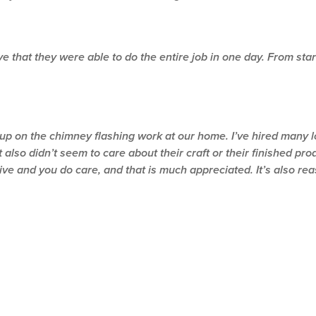
 that they were able to do the entire job in one day. From start t
-up on the chimney flashing work at our home. I’ve hired many l
 also didn’t seem to care about their craft or their finished pro
 and you do care, and that is much appreciated. It’s also reass