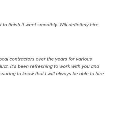
o finish it went smoothly. Will definitely hire
ocal contractors over the years for various
duct. It’s been refreshing to work with you and
uring to know that I will always be able to hire