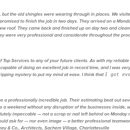
, but the old shingles were wearing through in places. We vis
promised to finish the job in two days. They arrived on a Mond
 new roof. They came back and finished up on day two and clea
They were very professional and considerate throughout the pro
op Services to any of your future clients. As with my reliable 
 capable of doing an excellent job in record time, and I was v
I got ev
ripping mystery to put my mind at ease. I think that
a professionally incredible job. Their estimating beat out seve
s a weekend without any disruption of the businesses inside, w
utely impeccable — not a scrap or nail left behind on Monday m
 could ask for — nor even image — a better professional teamwork
ey & Co., Architects, Sachem Village, Charlottesville