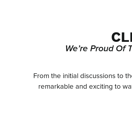
CL
We’re Proud Of 
From
From the initial discussions to t
remarkable and exciting to w