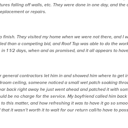
res falling off walls, etc. They were done in one day, and the
replacement or repairs.
to finish. They visited my home when we were not there, and I 
led than a competing bid, and Roof Top was able to do the work
n 1 1/2 days, when and as promised, and it all appears to hav
general contractors let him in and showed him where to get in
edroom ceiling, someone noticed a small wet patch soaking thro
hear back right away he just went ahead and patched it with so
ld be no charge for the service. My boyfriend called him back 
 to this matter, and how refreshing it was to have it go so sm
that it wasn’t worth it to wait for our return call/to have to pos