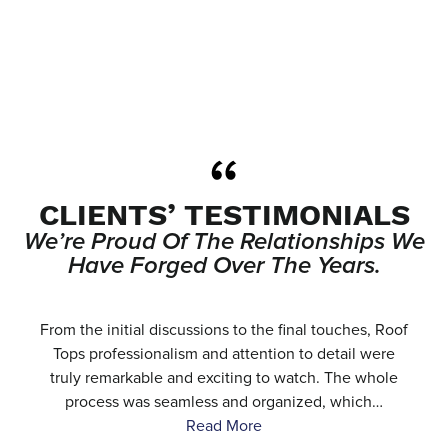
CLIENTS’ TESTIMONIALS
We’re Proud Of The Relationships We
Have Forged Over The Years.
e
From the initial discussions to the final touches, Roof
.
Tops professionalism and attention to detail were
…
truly remarkable and exciting to watch. The whole
process was seamless and organized, which…
Read More