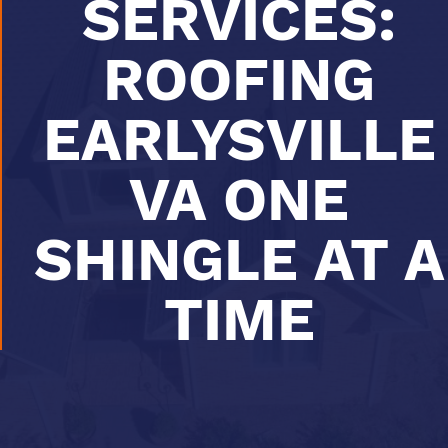
SERVICES:
ROOFING
EARLYSVILLE
VA ONE
SHINGLE AT A
TIME