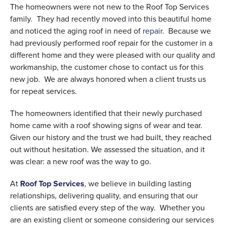
The homeowners were not new to the Roof Top Services
family. They had recently moved into this beautiful home
and noticed the aging roof in need of
repair
. Because we
had previously performed roof repair for the customer in a
different home and they were pleased with our quality and
workmanship, the customer chose to contact us for this
new job. We are always honored when a client trusts us
for repeat services.
The homeowners identified that their newly purchased
home came with a roof showing signs of wear and tear.
Given our history and the trust we had built, they reached
out without hesitation. We assessed the situation, and it
was clear: a new roof was the way to go.
At
Roof Top Services
, we believe in building lasting
relationships, delivering quality, and ensuring that our
clients are satisfied every step of the way. Whether you
are an existing client or someone considering our services