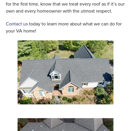
for the first time, know that we treat every roof as if it’s our
own and every homeowner with the utmost respect.
Contact us
today to learn more about what we can do for
your VA home!