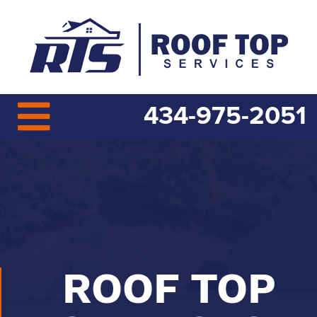
434-975-2051
ROOF TOP