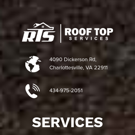
4090 Dickerson Rd,
Charlottesville, VA 22911
434-975-2051
SERVICES