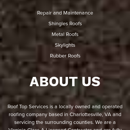
Repair and Maintenance
Shingles Roofs
Metal Roofs
Skylights
Rubber Roofs
ABOUT US
Roof Top Services is a locally owned and operated
roofing company based in Charlottesville, VA and
servicing the surrounding counties. We are a