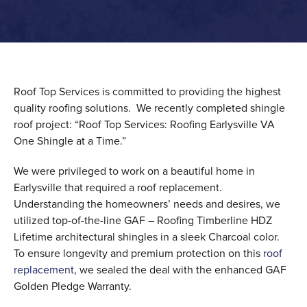
Roof Top Services is committed to providing the highest
quality roofing solutions. We recently completed shingle
roof project: “Roof Top Services: Roofing Earlysville VA
One Shingle at a Time.”
We were privileged to work on a beautiful home in
Earlysville that required a roof replacement.
Understanding the homeowners’ needs and desires, we
utilized top-of-the-line GAF – Roofing Timberline HDZ
Lifetime architectural shingles in a sleek Charcoal color.
To ensure longevity and premium protection on this
roof
replacement
, we sealed the deal with the enhanced GAF
Golden Pledge Warranty.