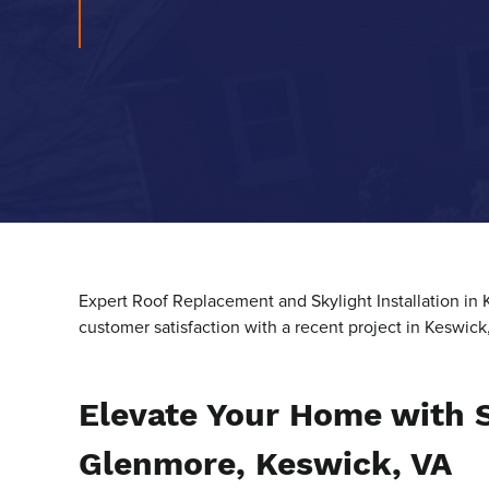
Expert Roof Replacement and Skylight Installation in
customer satisfaction with a recent project in Keswick
Elevate Your Home with S
Glenmore, Keswick, VA