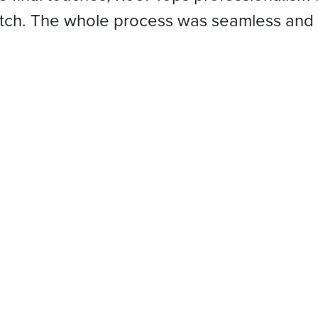
atch. The whole process was seamless and