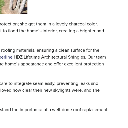
otection; she got them in a lovely charcoal color,
t to flood the home’s interior, creating a brighter and
 roofing materials, ensuring a clean surface for the
erline
HDZ Lifetime Architectural Shingles. Our team
the home’s appearance and offer excellent protection
care to integrate seamlessly, preventing leaks and
 loved how clear their new skylights were, and she
rstand the importance of a well-done roof replacement