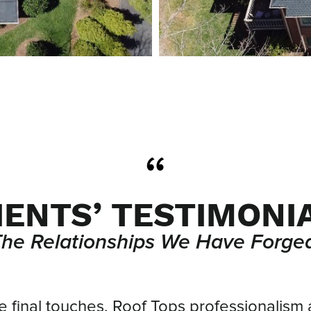
IENTS’ TESTIMONI
The Relationships We Have Forged
he final touches, Roof Tops professionalism 