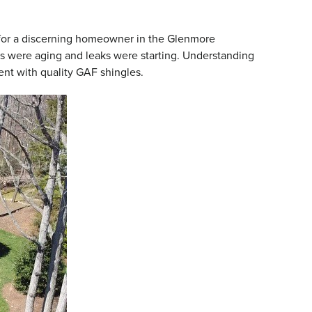
or a discerning homeowner in the Glenmore
s were aging and leaks were starting. Understanding
nt with quality GAF shingles.