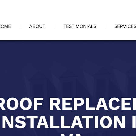
HOME
ABOUT
TESTIMONIALS
SERVICE
ROOF REPLAC
INSTALLATION 