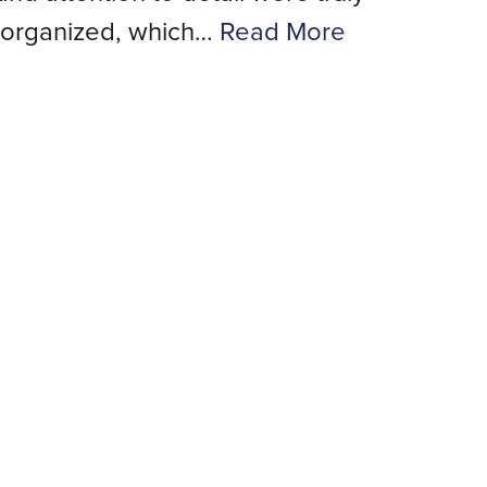
 organized, which…
Read More