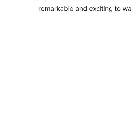
remarkable and exciting to w