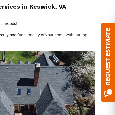
ervices in Keswick, VA
our needs!
REQUEST ESTIMATE
eauty and functionality of your home with our top-