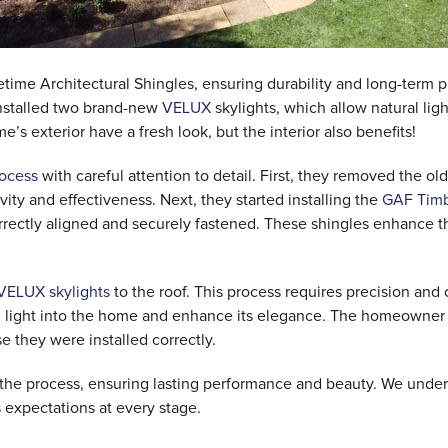
time Architectural Shingles, ensuring durability and long-term pr
installed two brand-new
VELUX
skylights, which allow natural ligh
s exterior have a fresh look, but the interior also benefits!
rocess
with careful attention to detail. First, they removed the old
vity and effectiveness. Next, they started installing the
GAF Timb
orrectly aligned and securely fastened. These shingles enhance 
VELUX skylights
to the roof. This process requires precision and 
ural light into the home and enhance its elegance. The homeowner
e they were installed correctly.
t the process, ensuring lasting performance and beauty. We unde
s expectations at every stage.