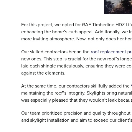
For this project, we opted for GAF Timberline HDZ Life
enhancing the home’s curb appeal. Additionally, we 
more inviting atmosphere. Now, not only does her home’
Our skilled contractors began the
roof replacement p
new ones. This step is crucial for the new roof’s longe
laid each shingle meticulously, ensuring they were c
against the elements.
At the same time, our contractors skillfully added the
maintaining the roof’s integrity. Skylights bring nat
was especially pleased that they wouldn’t leak becaus
Our team prioritized precision and quality throughou
and skylight installation and aim to exceed our client’