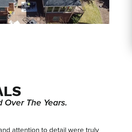
ALS
 Over The Years.
and attention to detail were truly
We