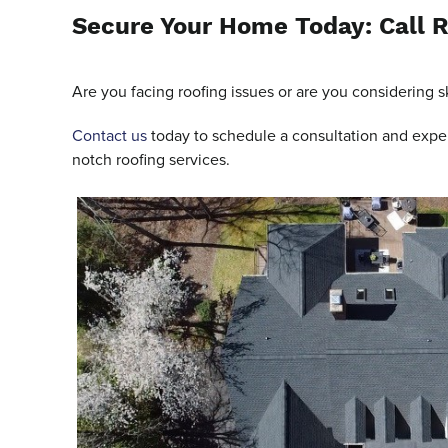
Secure Your Home Today: Call R
Are you facing roofing issues or are you considering sk
Contact us
today to schedule a consultation and experi
notch roofing services.