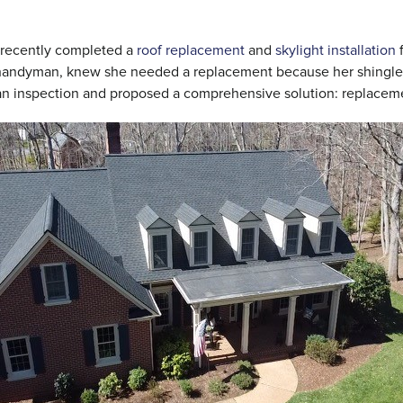
e recently completed a
roof replacement
and
skylight installation
f
r handyman, knew she needed a replacement because her shingle
an inspection and proposed a comprehensive solution: replaceme