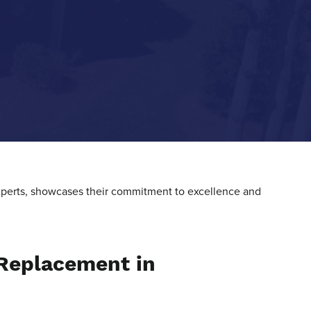
 experts, showcases their commitment to excellence and
 Replacement in