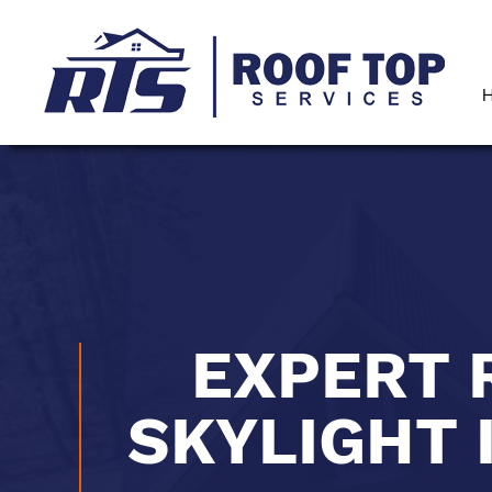
EXPERT 
SKYLIGHT 