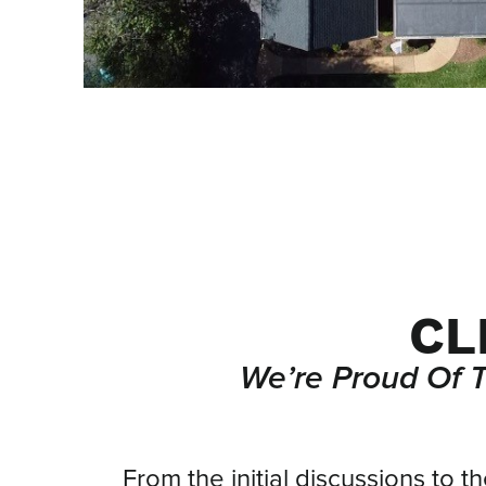
CL
We’re Proud Of 
From
From the initial discussions to t