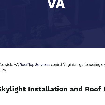
VA
 Keswick, VA
Roof Top Services
, central Virginia’s go-to roofing
, VA.
kylight Installation and Roof