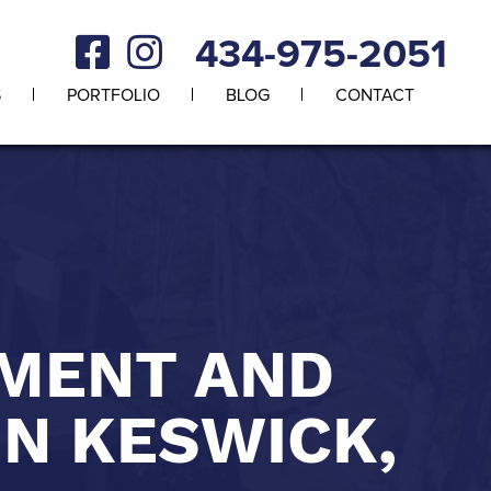
434-975-2051
S
PORTFOLIO
BLOG
CONTACT
EMENT AND
IN KESWICK,