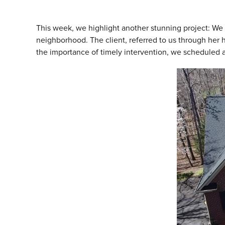
This week, we highlight another stunning project: W
neighborhood. The client, referred to us through he
the importance of timely intervention, we scheduled 