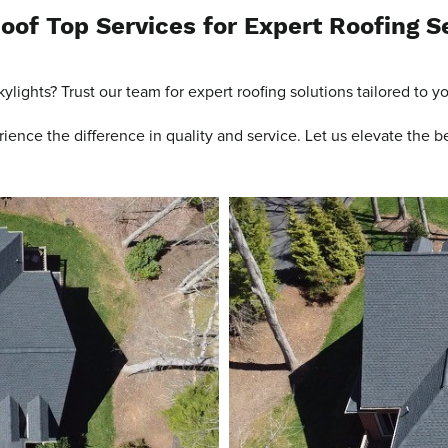
oof Top Services for Expert Roofing S
ylights? Trust our team for expert roofing solutions tailored to y
ence the difference in quality and service. Let us elevate the b