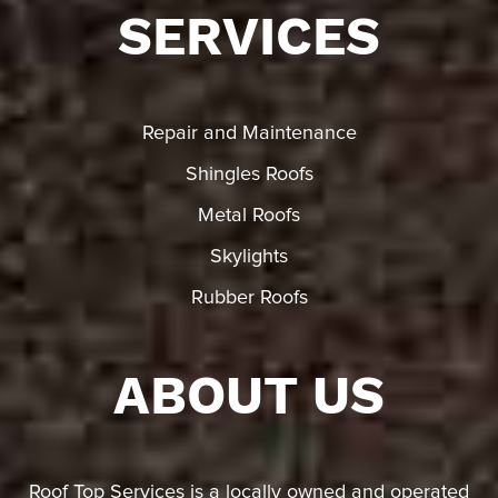
SERVICES
Repair and Maintenance
Shingles Roofs
Metal Roofs
Skylights
Rubber Roofs
ABOUT US
Roof Top Services is a locally owned and operated