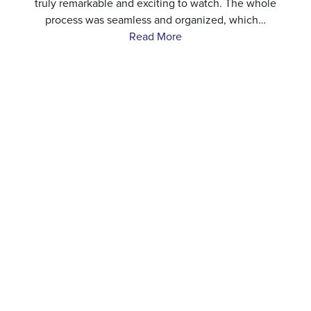
…
truly remarkable and exciting to watch. The whole
process was seamless and organized, which…
Read More