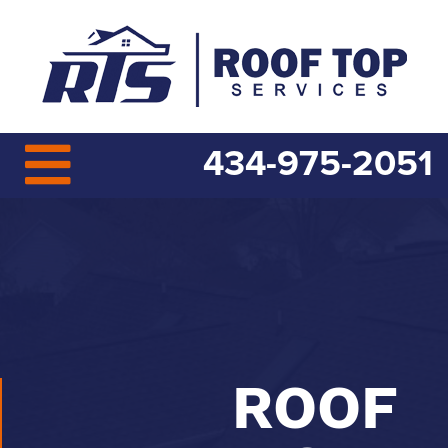
434-975-2051
ROOF