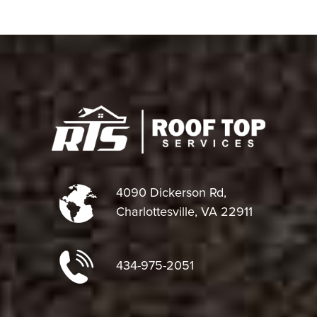
4090 Dickerson Rd,
Charlottesville, VA 22911
434-975-2051