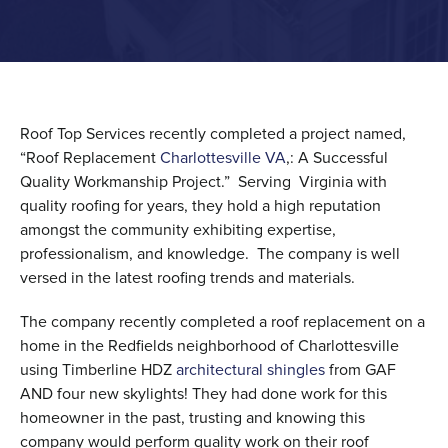
Roof Top Services recently completed a project named,
“Roof Replacement
Charlottesville VA
,: A Successful
Quality Workmanship Project.” Serving Virginia with
quality roofing for years, they hold a high reputation
amongst the community exhibiting expertise,
professionalism, and knowledge. The company is well
versed in the latest roofing trends and materials.
The company recently completed a roof replacement on a
home in the Redfields neighborhood of Charlottesville
using Timberline HDZ
architectural shingles
from GAF
AND four new skylights! They had done work for this
homeowner in the past, trusting and knowing this
company would perform quality work on their roof