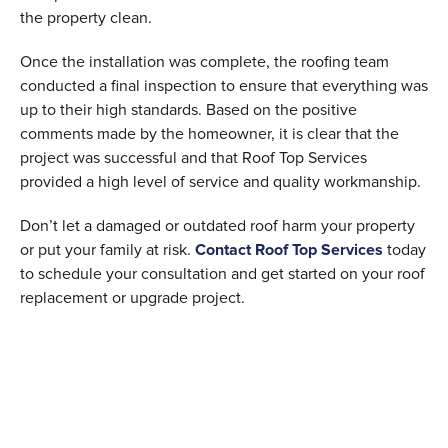
the property clean.
Once the installation was complete, the roofing team
conducted a final inspection to ensure that everything was
up to their high standards. Based on the positive
comments made by the homeowner, it is clear that the
project was successful and that Roof Top Services
provided a high level of service and quality workmanship.
Don’t let a damaged or outdated roof harm your property
or put your family at risk.
Contact Roof Top Services
today
to schedule your consultation and get started on your roof
replacement or upgrade project.