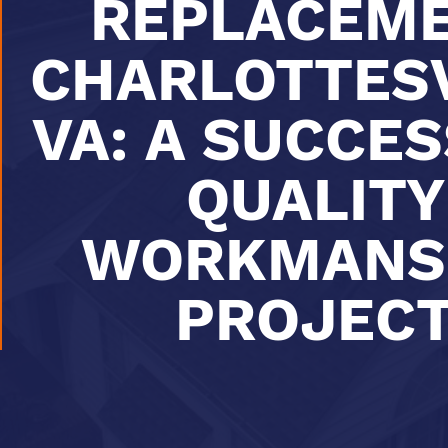
REPLACEM
CHARLOTTESV
VA: A SUCCE
QUALITY
WORKMANS
PROJEC