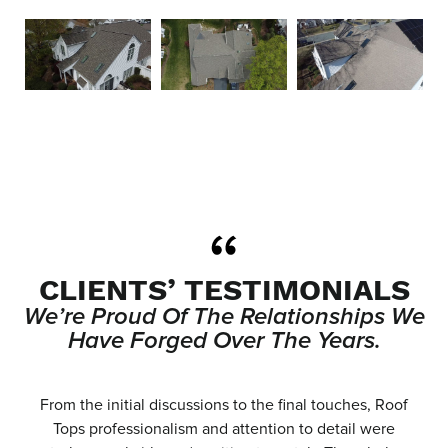
CLIENTS’ TESTIMONIALS
We’re Proud Of The Relationships We
Have Forged Over The Years.
e
From the initial discussions to the final touches, Roof
.
Tops professionalism and attention to detail were