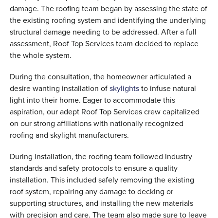
damage. The roofing team began by assessing the state of
the existing roofing system and identifying the underlying
structural damage needing to be addressed. After a full
assessment, Roof Top Services team decided to replace
the whole system.
During the consultation, the homeowner articulated a
desire wanting installation of
skylights
to infuse natural
light into their home. Eager to accommodate this
aspiration, our adept Roof Top Services crew capitalized
on our strong affiliations with nationally recognized
roofing and skylight manufacturers.
During installation, the roofing team followed industry
standards and safety protocols to ensure a quality
installation. This included safely removing the existing
roof system, repairing any damage to decking or
supporting structures, and installing the new materials
with precision and care. The team also made sure to leave