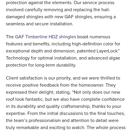
protection against the elements. Our service process
involved carefully removing and replacing the hail-
damaged shingles with new GAF shingles, ensuring a
seamless and secure installation.
The
GAF Timberline HDZ shingles
boast numerous
features and benefits, including high-definition color for
exceptional depth and dimension, patented LayerLock™
Technology for optimal installation, and advanced algae
protection for long-term durability.
Client satisfaction is our priority, and we were thrilled to
receive positive feedback from the homeowner. They
expressed their delight, stating, “Not only does our new
roof look fantastic, but we also have complete confidence
in its durability and quality craftsmanship, thanks to your
expertise. From the initial discussions to the final touches,
the team’s professionalism and attention to detail were
truly remarkable and exciting to watch. The whole process