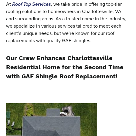
At
Roof Top Services
, we take pride in offering top-tier
roofing solutions to homeowners in Charlottesville, VA,
and surrounding areas. As a trusted name in the industry,
we specialize in various services tailored to meet each
client’s unique needs, but we’re known for our roof
replacements with quality GAF shingles.
Our Crew Enhances Charlottesville
Residential Home for the Second Time
with GAF Shingle Roof Replacement!