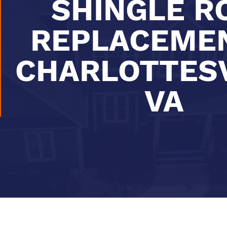
SHINGLE R
REPLACEMEN
CHARLOTTESV
VA