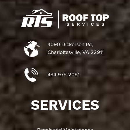
4090 Dickerson Rd,
Charlottesville, VA 22911
434-975-2051
SERVICES