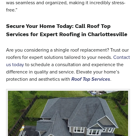
was seamless and organized, making it incredibly stress-
free.”
Secure Your Home Today: Call Roof Top
Services for Expert Roofing in Charlottesville
Are you considering a shingle roof replacement? Trust our
roofers for expert solutions tailored to your needs.
Contact
us today
to schedule a consultation and experience the
difference in quality and service. Elevate your home’s
protection and aesthetics with
Roof Top Services
.