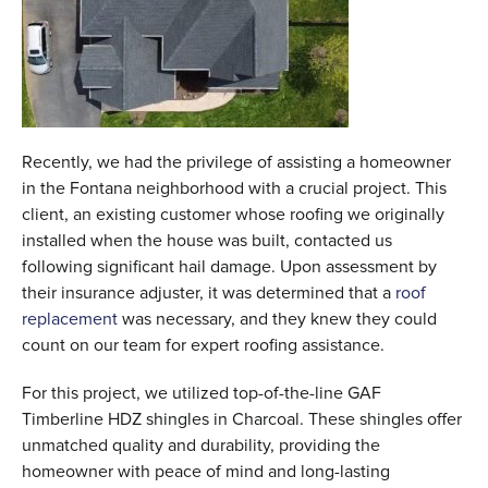
Recently, we had the privilege of assisting a homeowner
in the Fontana neighborhood with a crucial project. This
client, an existing customer whose roofing we originally
installed when the house was built, contacted us
following significant hail damage. Upon assessment by
their insurance adjuster, it was determined that a
roof
replacement
was necessary, and they knew they could
count on our team for expert roofing assistance.
For this project, we utilized top-of-the-line GAF
Timberline HDZ shingles in Charcoal. These shingles offer
unmatched quality and durability, providing the
homeowner with peace of mind and long-lasting