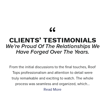
CLIENTS’ TESTIMONIALS
We’re Proud Of The Relationships We
Have Forged Over The Years.
e
From the initial discussions to the final touches, Roof
.
Tops professionalism and attention to detail were
…
truly remarkable and exciting to watch. The whole
process was seamless and organized, which…
Read More