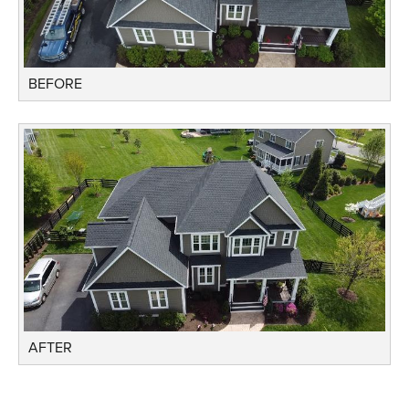
BEFORE
AFTER