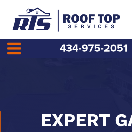
434-975-2051
EXPERT G