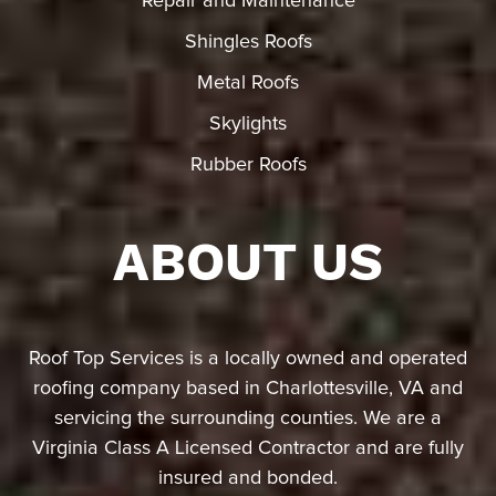
Repair and Maintenance
Shingles Roofs
Metal Roofs
Skylights
Rubber Roofs
ABOUT US
Roof Top Services is a locally owned and operated
roofing company based in Charlottesville, VA and
servicing the surrounding counties. We are a
Virginia Class A Licensed Contractor and are fully
insured and bonded.