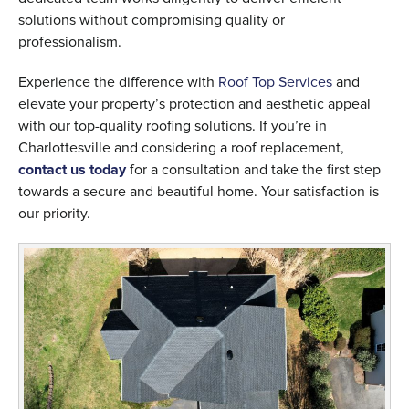
solutions without compromising quality or
professionalism.
Experience the difference with
Roof Top Services
and
elevate your property’s protection and aesthetic appeal
with our top-quality roofing solutions. If you’re in
Charlottesville and considering a roof replacement,
contact us today
for a consultation and take the first step
towards a secure and beautiful home. Your satisfaction is
our priority.