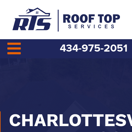
434-975-2051
CHARLOTTESV