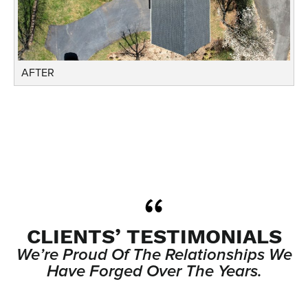
AFTER
CLIENTS’ TESTIMONIALS
We’re Proud Of The Relationships We
Have Forged Over The Years.