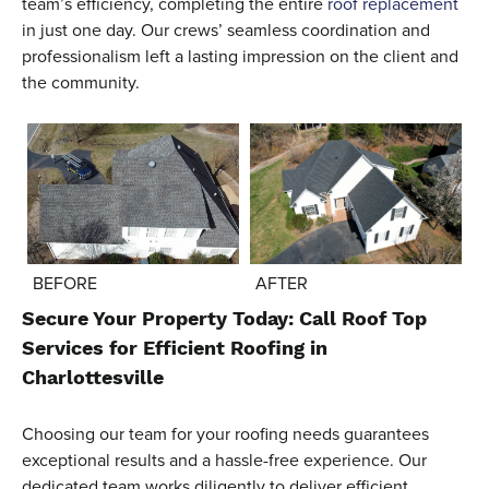
team’s efficiency, completing the entire
roof replacement
in just one day. Our crews’ seamless coordination and
professionalism left a lasting impression on the client and
the community.
AFTER
BEFORE
Secure Your Property Today: Call Roof Top
Services for Efficient Roofing in
Charlottesville
Choosing our team for your roofing needs guarantees
exceptional results and a hassle-free experience. Our
dedicated team works diligently to deliver efficient