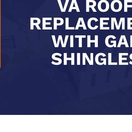
VA ROO
REPLACEM
WITH GA
SHINGLE