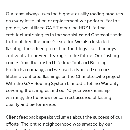
Our team always uses the highest quality roofing products
on every installation or replacement we perform. For this
project, we utilized GAF Timberline HDZ Lifetime
architectural shingles in the sophisticated Charcoal shade
that matched the home’s exterior. We also installed
flashing–the added protection for things like chimneys
and vents–to prevent leakage in the future. Our flashing
comes from the trusted Lifetime Tool and Building
Products company, and we used advanced silicone
lifetime vent pipe flashings on the Charlottesville project.
With the GAF Roofing System Limited Lifetime Warranty
covering the shingles and our 10-year workmanship
warranty, the homeowner can rest assured of lasting
quality and performance.
Client feedback speaks volumes about the success of our
efforts. The entire neighborhood was amazed by our