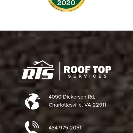
4090 Dickerson Rd,
Charlottesville, VA 22911
434-975-2051