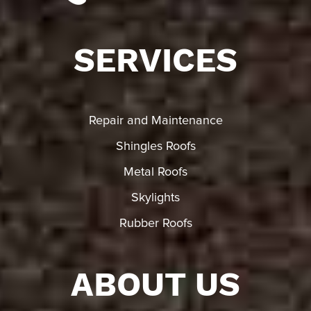
SERVICES
Repair and Maintenance
Shingles Roofs
Metal Roofs
Skylights
Rubber Roofs
ABOUT US