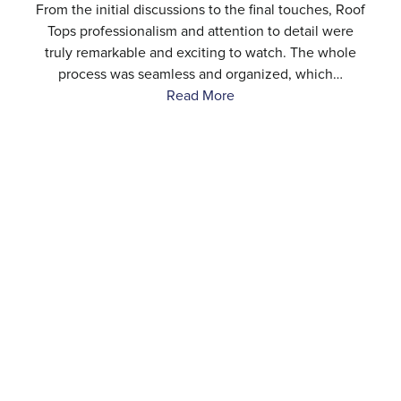
e
From the initial discussions to the final touches, Roof
.
Tops professionalism and attention to detail were
…
truly remarkable and exciting to watch. The whole
process was seamless and organized, which…
Read More