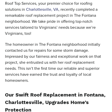
Roof Top Services, your premier choice for roofing
solutions in
Charlottesville, VA
, recently completed a
remarkable roof replacement project in The Fontana
neighborhood. We take pride in offering top-notch
services tailored to Virginians’ needs because we’re
Virginians, too!
The homeowner in The Fontana neighborhood initially
contacted us for repairs for some storm damage.
Impressed by our fairness and exceptional work on that
project, she entrusted us with her roof replacement
needs. This isn’t the first time our reliable and superior
services have earned the trust and loyalty of local
homeowners.
Our Swift Roof Replacement in Fontana,
Charlottesville, Upgrades Home’s
Protection