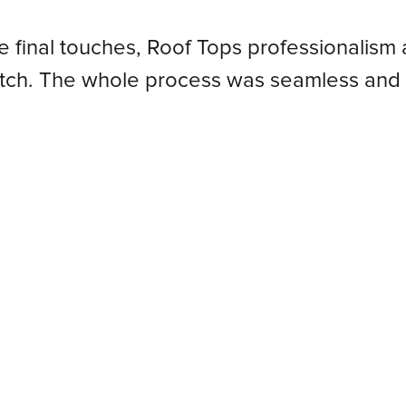
he final touches, Roof Tops professionalism 
atch. The whole process was seamless and