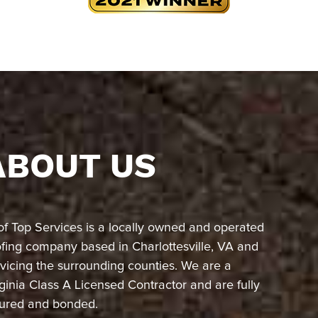
ABOUT US
of Top Services is a locally owned and operated
ofing company based in Charlottesville, VA and
vicing the surrounding counties. We are a
ginia Class A Licensed Contractor and are fully
sured and bonded.