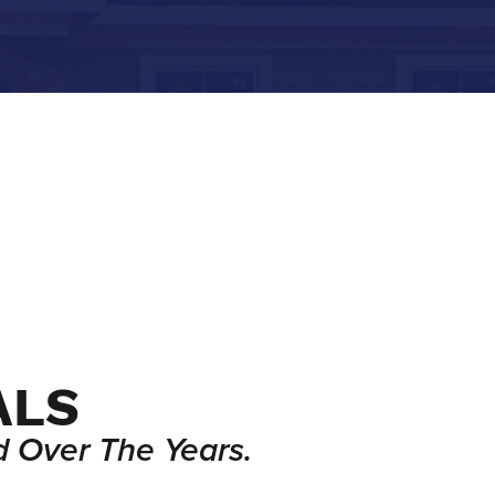
ALS
 Over The Years.