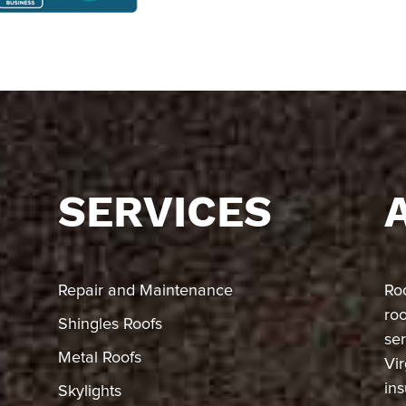
SERVICES
Repair and Maintenance
Ro
ro
Shingles Roofs
ser
Metal Roofs
Vir
in
Skylights