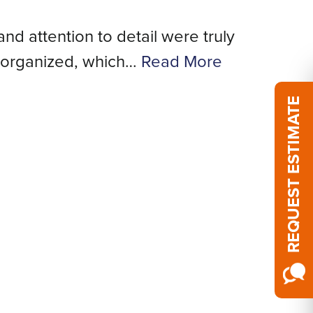
and attention to detail were truly
We
 organized, which…
Read More
REQUEST ESTIMATE