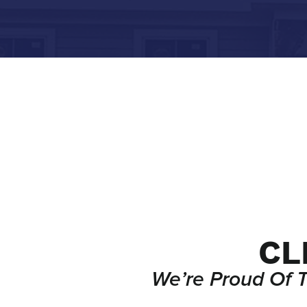
CL
We’re Proud Of 