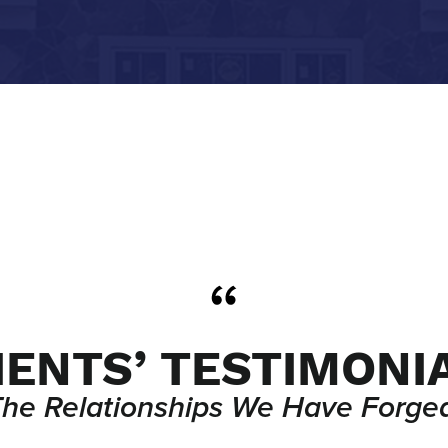
IENTS’ TESTIMONI
The Relationships We Have Forged