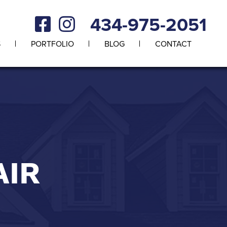
434-975-2051
S
PORTFOLIO
BLOG
CONTACT
AIR