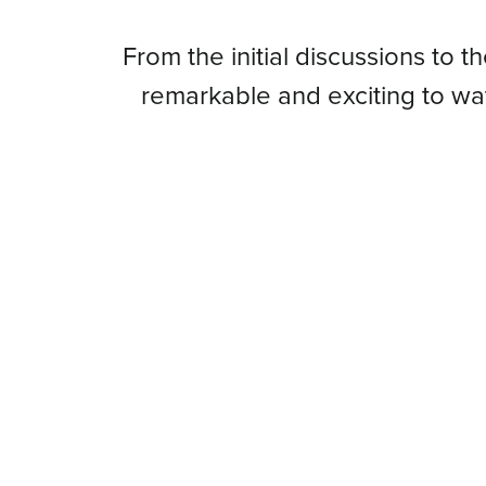
From
From the initial discussions to t
remarkable and exciting to w