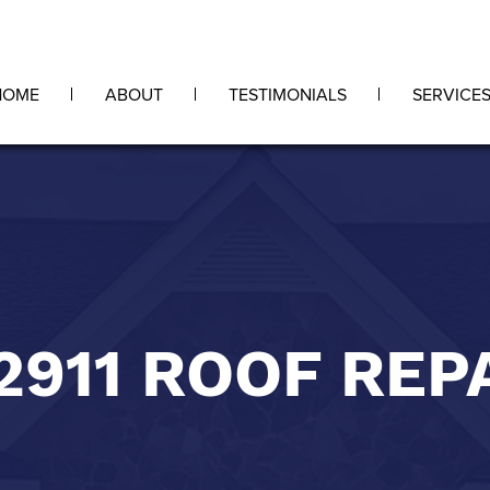
HOME
ABOUT
TESTIMONIALS
SERVICE
2911 ROOF REP