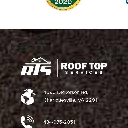
4090 Dickerson Rd,
Charlottesville, VA 22911
434-975-2051