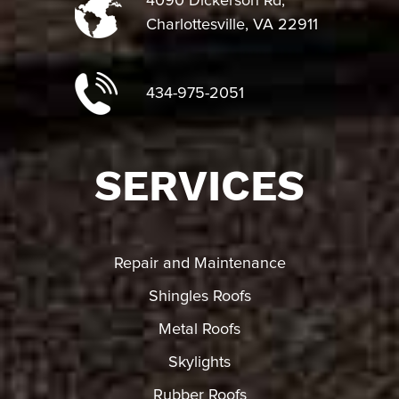
4090 Dickerson Rd,
Charlottesville, VA 22911
434-975-2051
SERVICES
Repair and Maintenance
Shingles Roofs
Metal Roofs
Skylights
Rubber Roofs