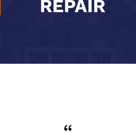
REPAIR