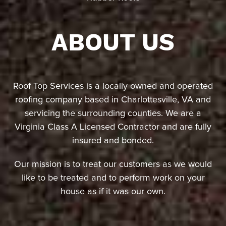
ABOUT US
Roof Top Services is a locally owned and operated
roofing company based in Charlottesville, VA and
servicing the surrounding counties. We are a
Virginia Class A Licensed Contractor and are fully
insured and bonded.
Our mission is to treat our customers as we would
like to be treated and to perform work on your
house as if it was our own.