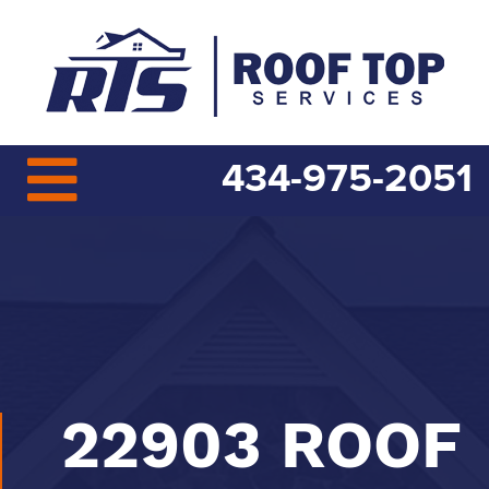
434-975-2051
22903 ROOF