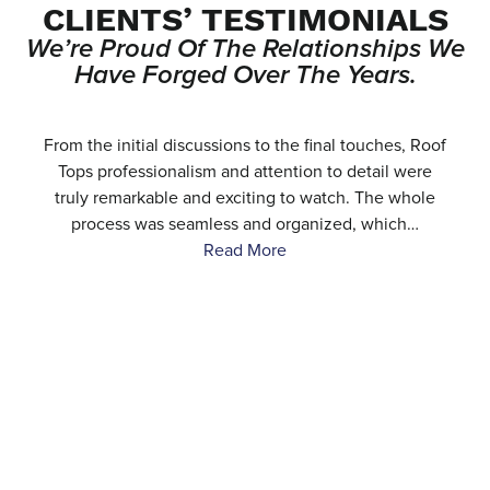
CLIENTS’ TESTIMONIALS
We’re Proud Of The Relationships We
Have Forged Over The Years.
e
From the initial discussions to the final touches, Roof
.
Tops professionalism and attention to detail were
…
truly remarkable and exciting to watch. The whole
process was seamless and organized, which…
Read More