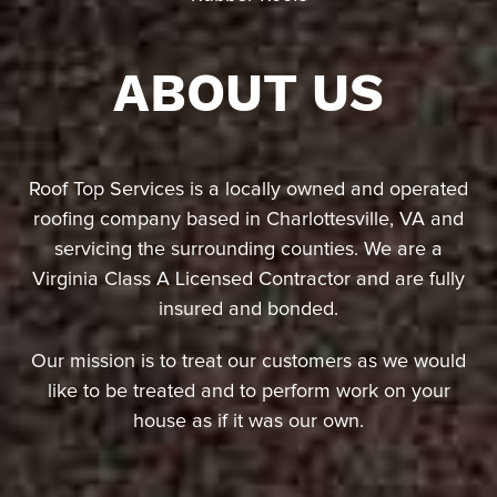
ABOUT US
Roof Top Services is a locally owned and operated
roofing company based in Charlottesville, VA and
servicing the surrounding counties. We are a
Virginia Class A Licensed Contractor and are fully
insured and bonded.
Our mission is to treat our customers as we would
like to be treated and to perform work on your
house as if it was our own.