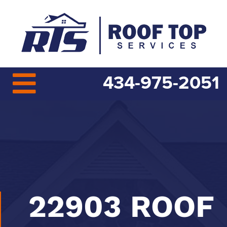
434-975-2051
22903 ROOF