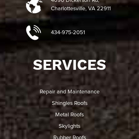
4090 Dickerson Rd,
Charlottesville, VA 22911
434-975-2051
SERVICES
Repair and Maintenance
Shingles Roofs
Metal Roofs
Skylights
Rubber Roofs