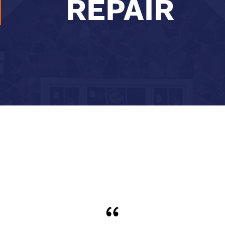
REPAIR