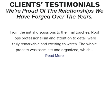
CLIENTS’ TESTIMONIALS
We’re Proud Of The Relationships We
Have Forged Over The Years.
e
From the initial discussions to the final touches, Roof
.
Tops professionalism and attention to detail were
…
truly remarkable and exciting to watch. The whole
process was seamless and organized, which…
Read More