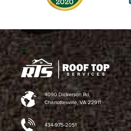
4090 Dickerson Rd,
Charlottesville, VA 22911
434-975-2051