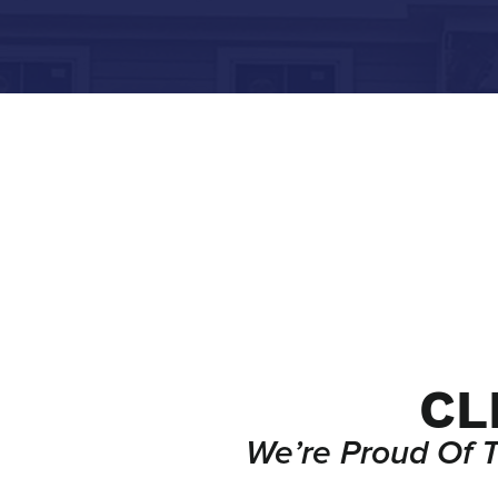
CL
We’re Proud Of 