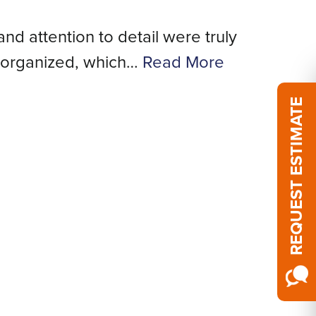
and attention to detail were truly
We
 organized, which…
Read More
REQUEST ESTIMATE