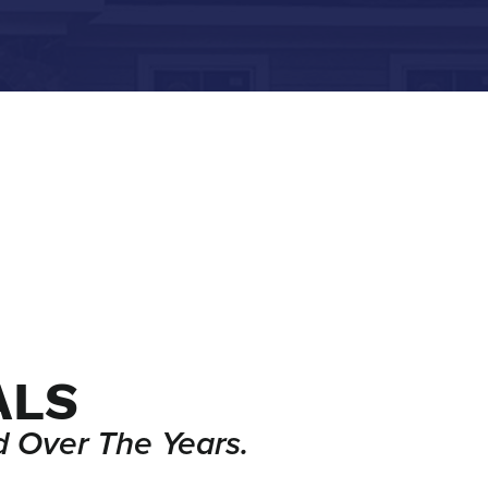
ALS
 Over The Years.