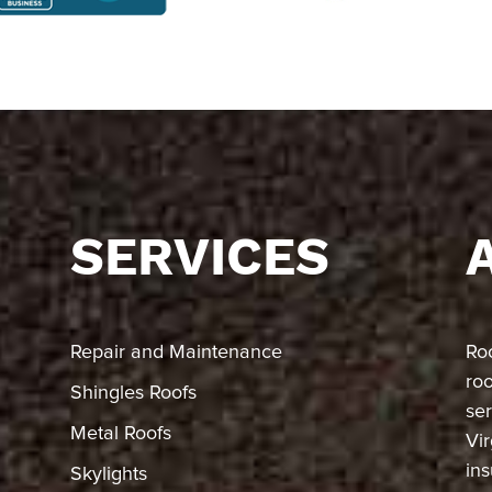
SERVICES
Repair and Maintenance
Ro
ro
Shingles Roofs
ser
Metal Roofs
Vir
in
Skylights