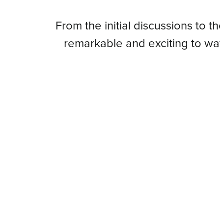
From
From the initial discussions to t
remarkable and exciting to w