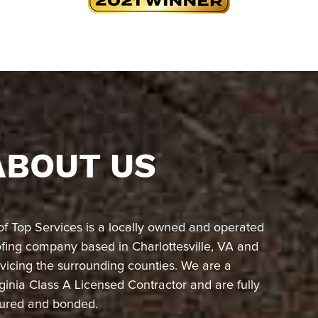
ABOUT US
of Top Services is a locally owned and operated
ofing company based in Charlottesville, VA and
vicing the surrounding counties. We are a
ginia Class A Licensed Contractor and are fully
sured and bonded.