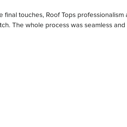
he final touches, Roof Tops professionalism 
atch. The whole process was seamless and