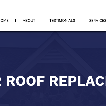
HOME
ABOUT
TESTIMONIALS
SERVICE
2 ROOF REPLA