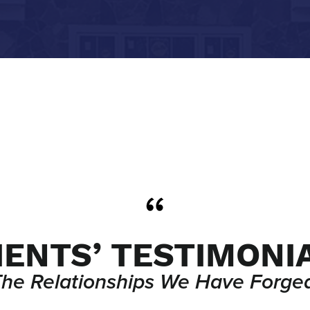
IENTS’ TESTIMONI
The Relationships We Have Forged