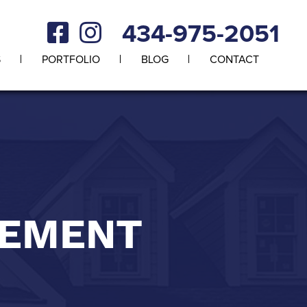
434-975-2051
S
PORTFOLIO
BLOG
CONTACT
CEMENT