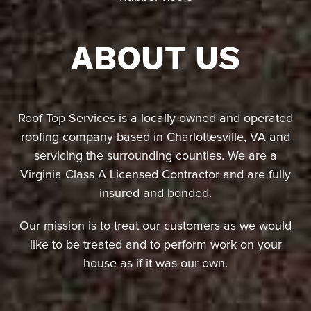
ABOUT US
Roof Top Services is a locally owned and operated
roofing company based in Charlottesville, VA and
servicing the surrounding counties. We are a
Virginia Class A Licensed Contractor and are fully
insured and bonded.
Our mission is to treat our customers as we would
like to be treated and to perform work on your
house as if it was our own.