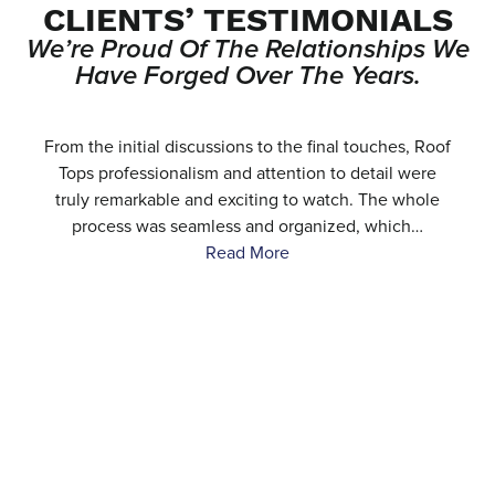
CLIENTS’ TESTIMONIALS
We’re Proud Of The Relationships We
Have Forged Over The Years.
e
From the initial discussions to the final touches, Roof
.
Tops professionalism and attention to detail were
…
truly remarkable and exciting to watch. The whole
process was seamless and organized, which…
Read More