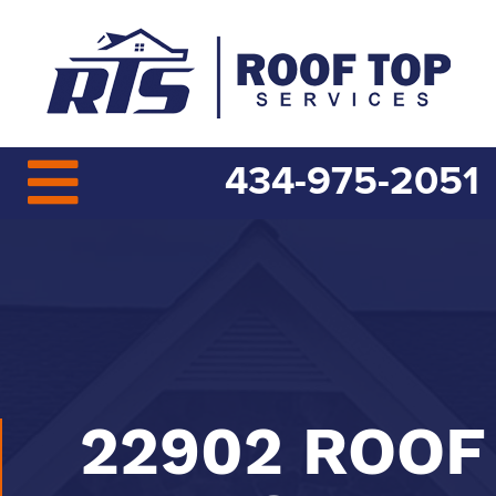
434-975-2051
22902 ROOF