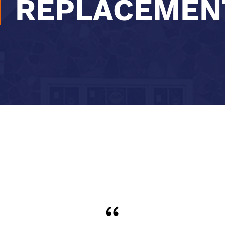
REPLACEMEN