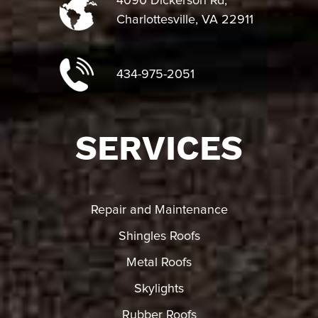
4090 Dickerson Rd,
Charlottesville, VA 22911
434-975-2051
SERVICES
Repair and Maintenance
Shingles Roofs
Metal Roofs
Skylights
Rubber Roofs