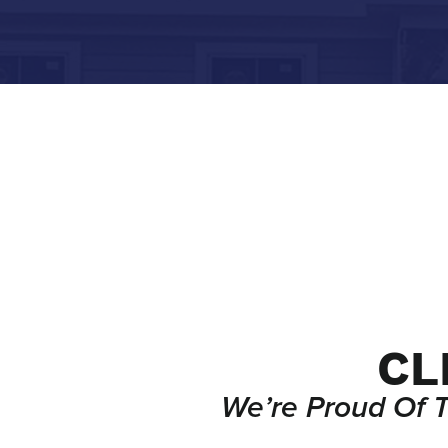
CL
We’re Proud Of 