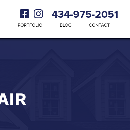
434-975-2051
S
PORTFOLIO
BLOG
CONTACT
AIR