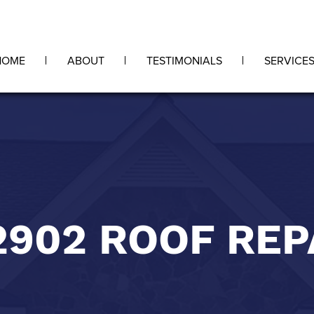
HOME
ABOUT
TESTIMONIALS
SERVICE
2902 ROOF REP