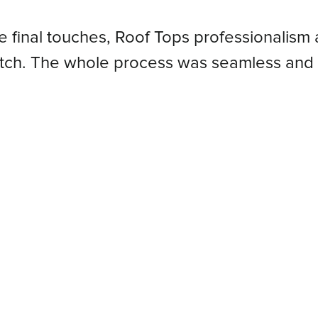
he final touches, Roof Tops professionalism 
atch. The whole process was seamless and