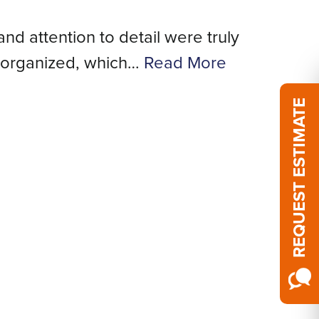
and attention to detail were truly
We
 organized, which…
Read More
REQUEST ESTIMATE