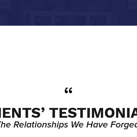
IENTS’ TESTIMONI
The Relationships We Have Forged