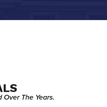
ALS
 Over The Years.