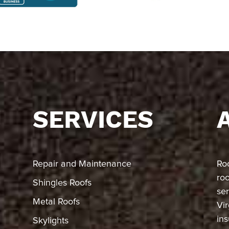
SERVICES
Repair and Maintenance
Ro
ro
Shingles Roofs
ser
Metal Roofs
Vir
in
Skylights