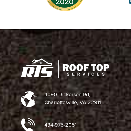
4090 Dickerson Rd,
Charlottesville, VA 22911
434-975-2051