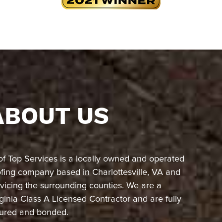
ABOUT US
of Top Services is a locally owned and operated
ofing company based in Charlottesville, VA and
vicing the surrounding counties. We are a
ginia Class A Licensed Contractor and are fully
sured and bonded.