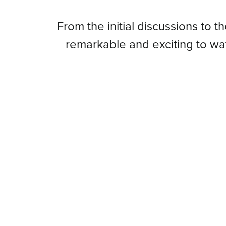
From
From the initial discussions to t
remarkable and exciting to w