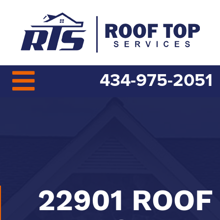
434-975-2051
22901 ROOF