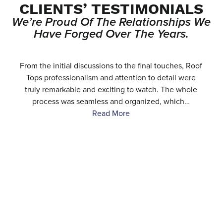
CLIENTS’ TESTIMONIALS
We’re Proud Of The Relationships We
Have Forged Over The Years.
e
From the initial discussions to the final touches, Roof
.
Tops professionalism and attention to detail were
…
truly remarkable and exciting to watch. The whole
process was seamless and organized, which…
Read More