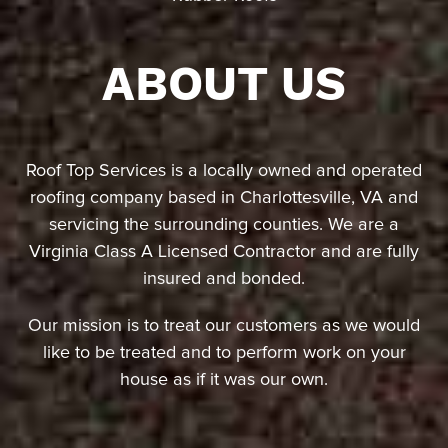
ABOUT US
Roof Top Services is a locally owned and operated
roofing company based in Charlottesville, VA and
servicing the surrounding counties. We are a
Virginia Class A Licensed Contractor and are fully
insured and bonded.
Our mission is to treat our customers as we would
like to be treated and to perform work on your
house as if it was our own.