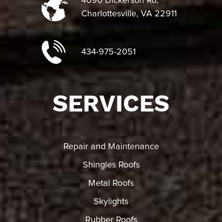
4090 Dickerson Rd,
Charlottesville, VA 22911
434-975-2051
SERVICES
Repair and Maintenance
Shingles Roofs
Metal Roofs
Skylights
Rubber Roofs