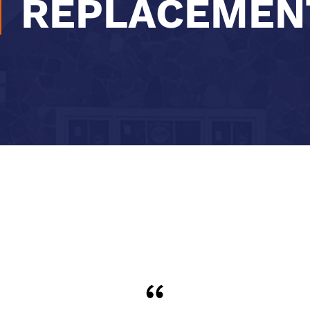
REPLACEMEN