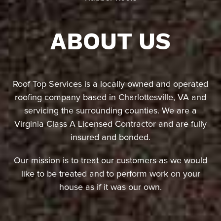
ABOUT US
Roof Top Services is a locally owned and operated
roofing company based in Charlottesville, VA and
servicing the surrounding counties. We are a
Virginia Class A Licensed Contractor and are fully
insured and bonded.
Our mission is to treat our customers as we would
like to be treated and to perform work on your
house as if it was our own.