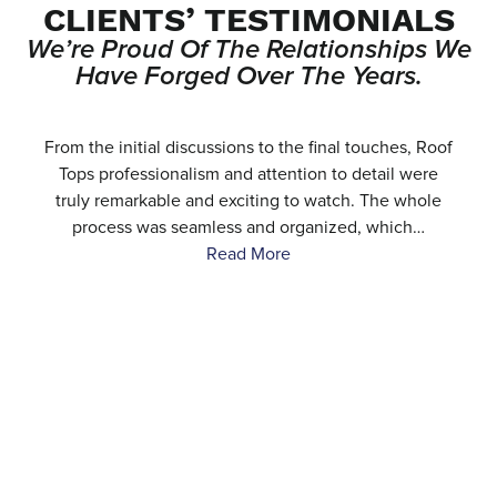
CLIENTS’ TESTIMONIALS
We’re Proud Of The Relationships We
Have Forged Over The Years.
e
From the initial discussions to the final touches, Roof
.
Tops professionalism and attention to detail were
…
truly remarkable and exciting to watch. The whole
process was seamless and organized, which…
Read More