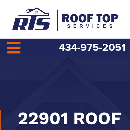
434-975-2051
22901 ROOF