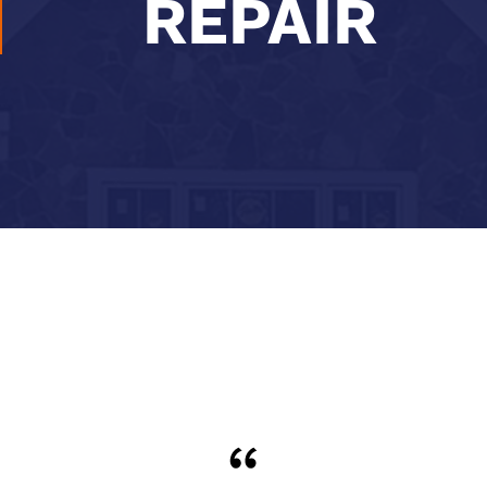
REPAIR