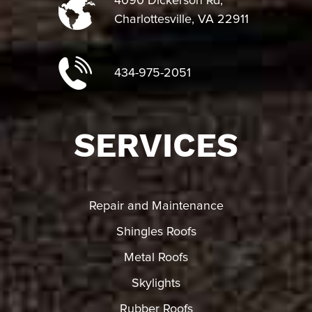
4090 Dickerson Rd,
Charlottesville, VA 22911
434-975-2051
SERVICES
Repair and Maintenance
Shingles Roofs
Metal Roofs
Skylights
Rubber Roofs