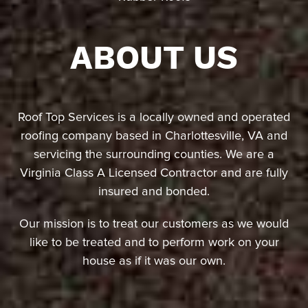
ABOUT US
Roof Top Services is a locally owned and operated
roofing company based in Charlottesville, VA and
servicing the surrounding counties. We are a
Virginia Class A Licensed Contractor and are fully
insured and bonded.
Our mission is to treat our customers as we would
like to be treated and to perform work on your
house as if it was our own.