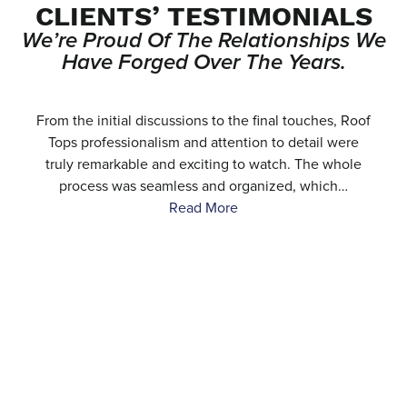
CLIENTS’ TESTIMONIALS
We’re Proud Of The Relationships We
Have Forged Over The Years.
e
From the initial discussions to the final touches, Roof
.
Tops professionalism and attention to detail were
…
truly remarkable and exciting to watch. The whole
process was seamless and organized, which…
Read More