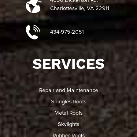
4090 Dickerson Rd,
Charlottesville, VA 22911
434-975-2051
SERVICES
Repair and Maintenance
Shingles Roofs
Metal Roofs
Skylights
Rubber Roofs