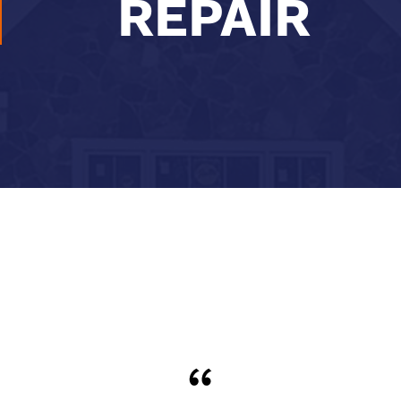
REPAIR