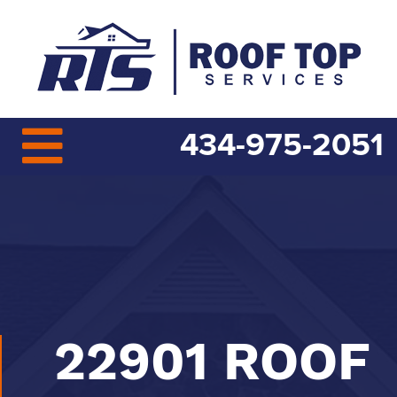
434-975-2051
22901 ROOF