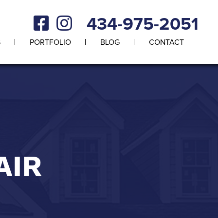
434-975-2051
S
PORTFOLIO
BLOG
CONTACT
AIR