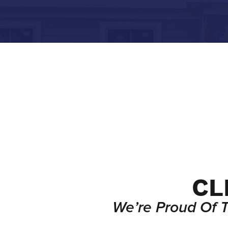
CL
We’re Proud Of 