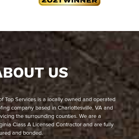
ABOUT US
of Top Services is a locally owned and operated
ofing company based in Charlottesville, VA and
vicing the surrounding counties. We are a
ginia Class A Licensed Contractor and are fully
sured and bonded.