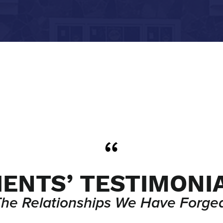
IENTS’ TESTIMONI
The Relationships We Have Forged