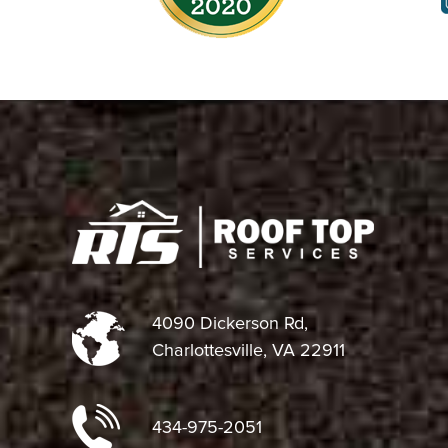
4090 Dickerson Rd,
Charlottesville, VA 22911
434-975-2051