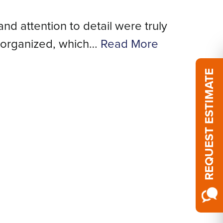
and attention to detail were truly
We
 organized, which…
Read More
REQUEST ESTIMATE