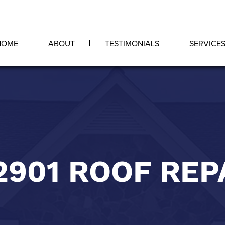
HOME
ABOUT
TESTIMONIALS
SERVICE
2901 ROOF REP