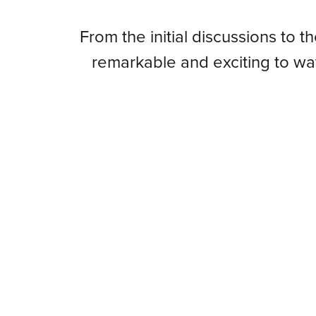
From
From the initial discussions to t
remarkable and exciting to w