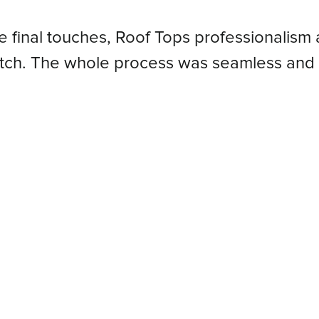
he final touches, Roof Tops professionalism 
atch. The whole process was seamless and