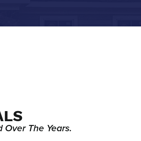
ALS
 Over The Years.