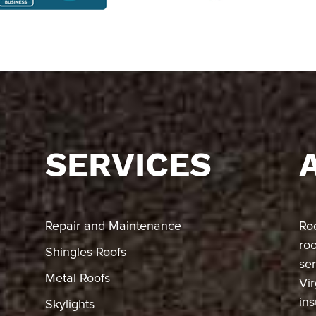
SERVICES
Repair and Maintenance
Ro
ro
Shingles Roofs
ser
Metal Roofs
Vir
in
Skylights