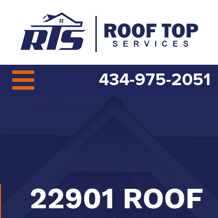
434-975-2051
22901 ROOF