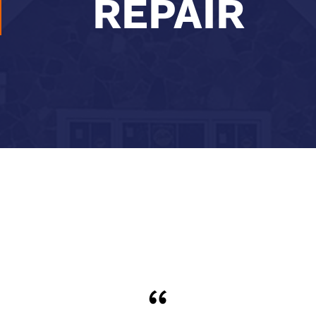
REPAIR