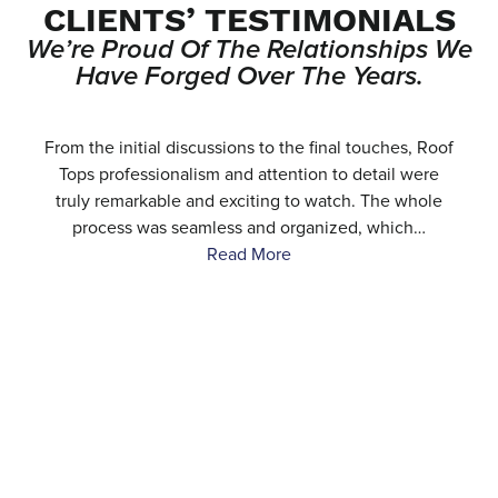
CLIENTS’ TESTIMONIALS
We’re Proud Of The Relationships We
Have Forged Over The Years.
e
From the initial discussions to the final touches, Roof
.
Tops professionalism and attention to detail were
…
truly remarkable and exciting to watch. The whole
process was seamless and organized, which…
Read More