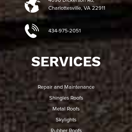
4090 Dickerson Rd,
Charlottesville, VA 22911
434-975-2051
SERVICES
Repair and Maintenance
Shingles Roofs
Metal Roofs
Skylights
Rubber Roofs