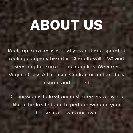
ABOUT US
Roof Top Services is a locally owned and operated
roofing company based in Charlottesville, VA and
servicing the surrounding counties. We are a
Virginia Class A Licensed Contractor and are fully
insured and bonded.
Our mission is to treat our customers as we would
like to be treated and to perform work on your
house as if it was our own.