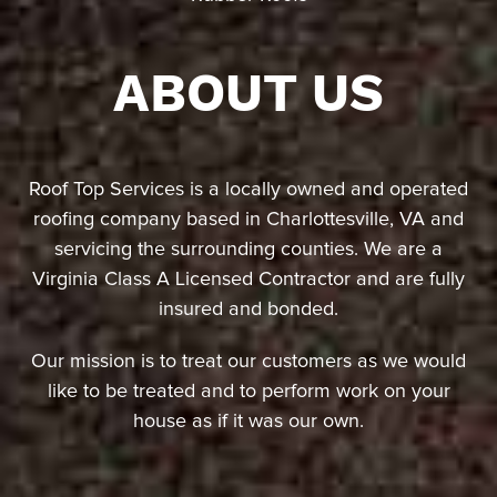
ABOUT US
Roof Top Services is a locally owned and operated
roofing company based in Charlottesville, VA and
servicing the surrounding counties. We are a
Virginia Class A Licensed Contractor and are fully
insured and bonded.
Our mission is to treat our customers as we would
like to be treated and to perform work on your
house as if it was our own.