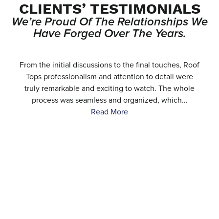
CLIENTS’ TESTIMONIALS
We’re Proud Of The Relationships We
Have Forged Over The Years.
e
From the initial discussions to the final touches, Roof
.
Tops professionalism and attention to detail were
…
truly remarkable and exciting to watch. The whole
process was seamless and organized, which…
Read More