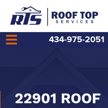
434-975-2051
22901 ROOF