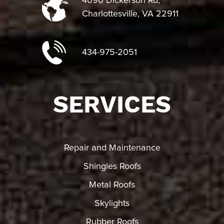
4090 Dickerson Rd,
Charlottesville, VA 22911
434-975-2051
SERVICES
Repair and Maintenance
Shingles Roofs
Metal Roofs
Skylights
Rubber Roofs