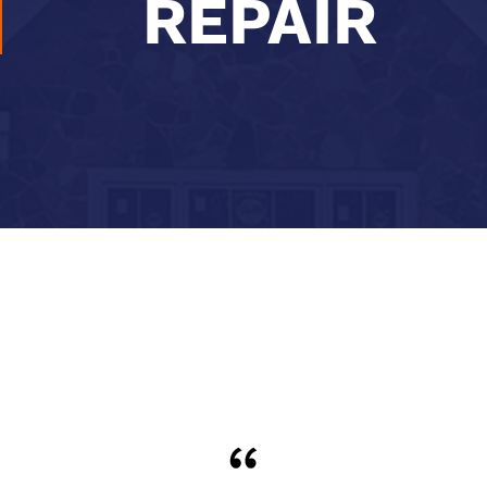
REPAIR